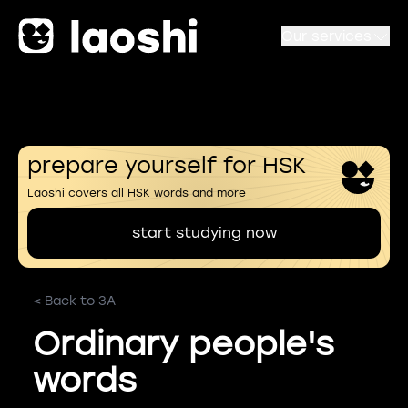
Our services
prepare yourself for HSK
Laoshi covers all HSK words and more
start studying now
< Back to 3A
Ordinary people's
words