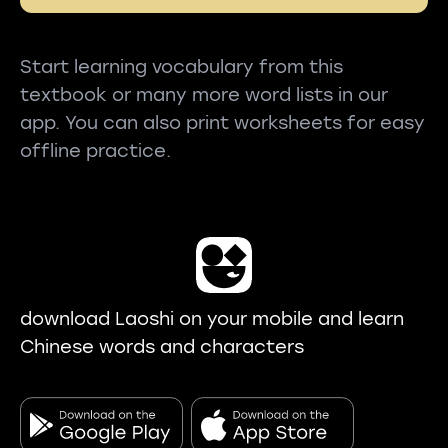
Start learning vocabulary from this
textbook or many more word lists in our
app. You can also print worksheets for easy
offline practice.
download Laoshi on your mobile and learn
Chinese words and characters