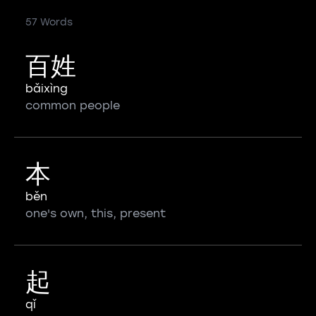
57 Words
百姓
bǎixìng
common people
本
běn
one's own, this, present
起
qǐ