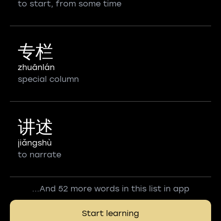
to start, from some time
专栏
zhuānlán
special column
讲述
jiǎngshù
to narrate
...And 52 more words in this list in app
Start learning