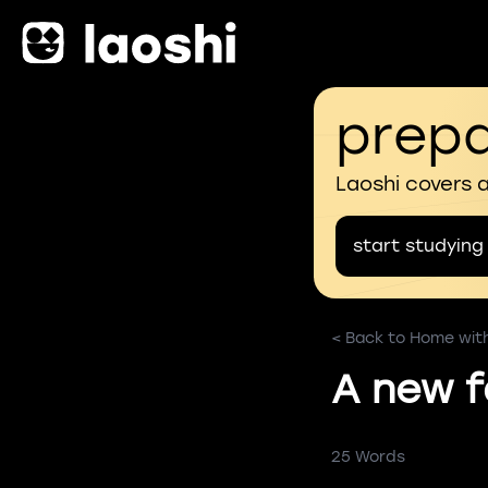
prepa
Laoshi covers 
start studying
< Back to Home with 
A new f
25 Words