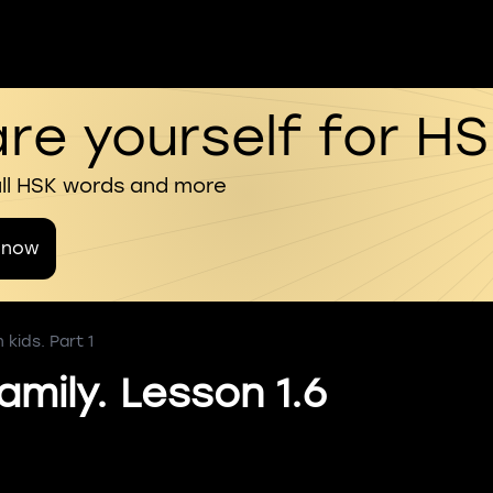
re yourself for H
all HSK words and more
 now
kids. Part 1
amily. Lesson 1.6