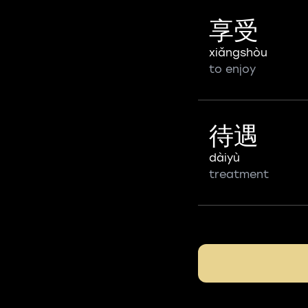
享受
xiǎngshòu
to enjoy
待遇
dàiyù
treatment