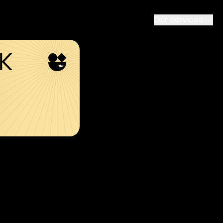
Our services
SK