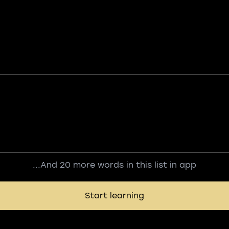
...And 20 more words in this list in app
Start learning