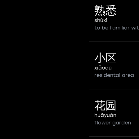
熟悉
shúxī
to be familiar wi
小区
xiǎoqū
residental area
花园
huāyuán
flower garden