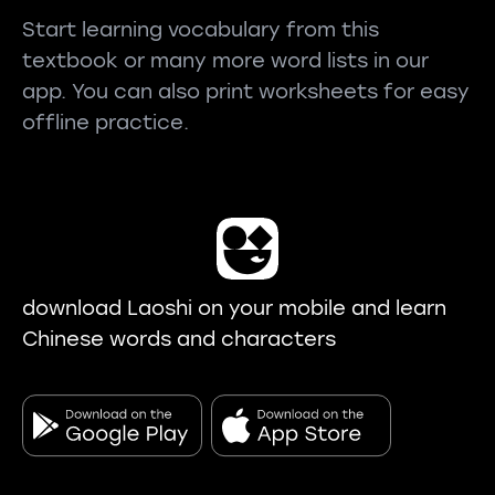
Start learning vocabulary from this
textbook or many more word lists in our
app. You can also print worksheets for easy
offline practice.
download Laoshi on your mobile and learn
Chinese words and characters