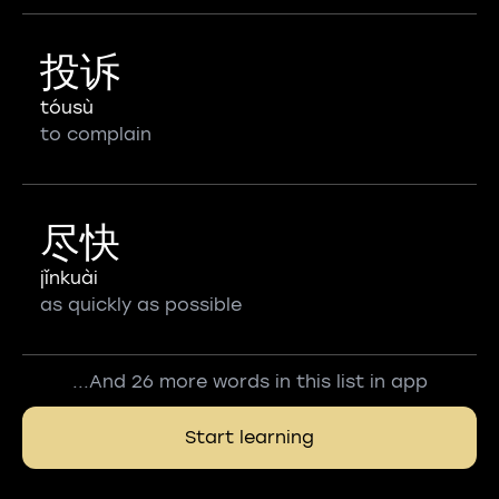
投诉
tóusù
to complain
尽快
jǐnkuài
as quickly as possible
...And 26 more words in this list in app
Start learning