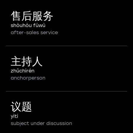
售后服务
shòuhòu fúwù
after-sales service
主持人
zhǔchírén
anchorperson
议题
yìtí
subject under discussion