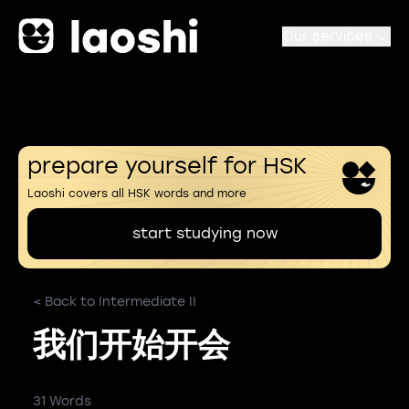
Our services
prepare yourself for HSK
Laoshi covers all HSK words and more
start studying now
< Back to Intermediate II
我们开始开会
31 Words