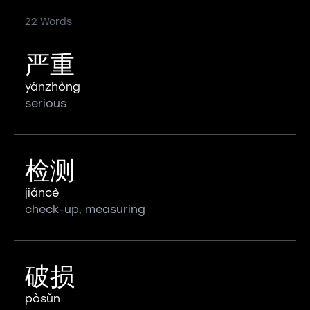
22 Words
严重
yánzhòng
serious
检测
jiǎncè
check-up, measuring
破损
pòsǔn