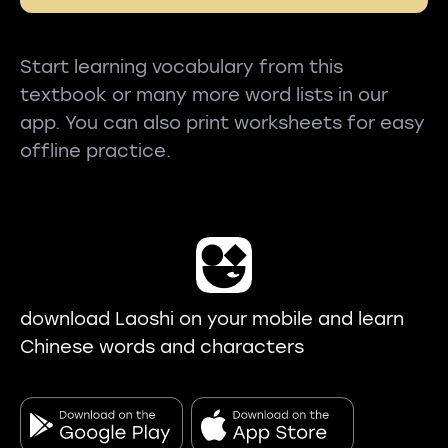
Start learning vocabulary from this
textbook or many more word lists in our
app. You can also print worksheets for easy
offline practice.
download Laoshi on your mobile and learn
Chinese words and characters