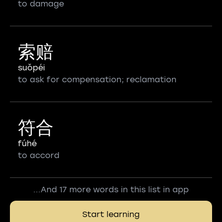
to damage
索赔
suǒpéi
to ask for compensation; reclamation
符合
fúhé
to accord
...And 17 more words in this list in app
Start learning