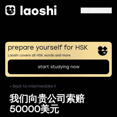
Our services
prepare yourself for HSK
Laoshi covers all HSK words and more
start studying now
< Back to Intermediate II
我们向贵公司索赔
50000美元