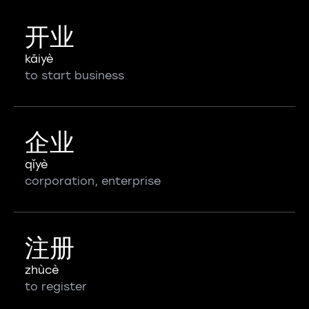
开业
kāiyè
to start business
企业
qǐyè
corporation, enterprise
注册
zhùcè
to register