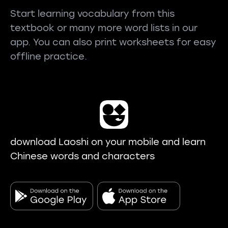
Start learning vocabulary from this
textbook or many more word lists in our
app. You can also print worksheets for easy
offline practice.
download Laoshi on your mobile and learn
Chinese words and characters