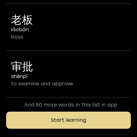
老板
lǎobǎn
boss
审批
shěnpī
to examine and approve
...And 80 more words in this list in app
Start learning