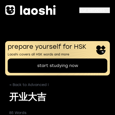
Our services
prepare yourself for HSK
Laoshi covers all HSK words and more
start studying now
< Back to Advanced I
开业大吉
85 Words