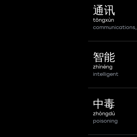
通讯
tōngxùn
communications,
智能
zhìnéng
intelligent
中毒
zhòngdú
poisoning