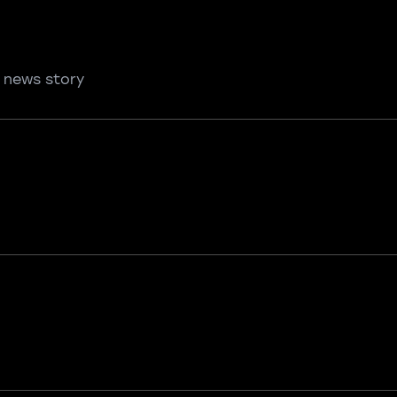
 news story