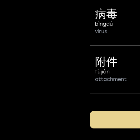
病毒
bìngdú
virus
附件
fùjiàn
attachment