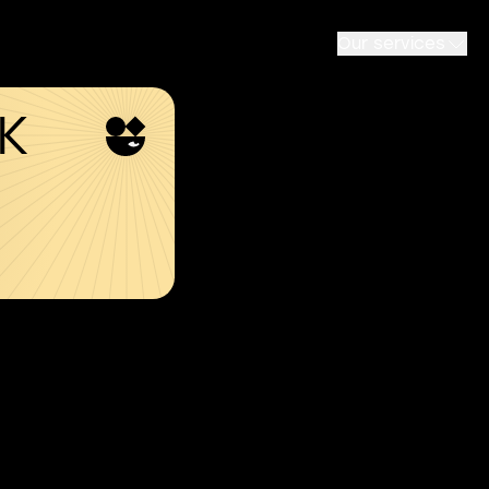
Our services
SK