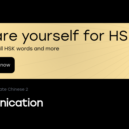
re yourself for H
all HSK words and more
 now
ate Chinese 2
ication