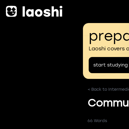
prepa
Laoshi covers 
start studying
< Back to Intermedi
Commun
66 Words