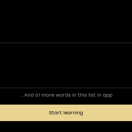
...And 61 more words in this list in app
Start learning