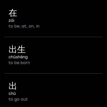
在
zài
to be; at, on, in
出生
chūshēng
to be born
出
chū
to go out