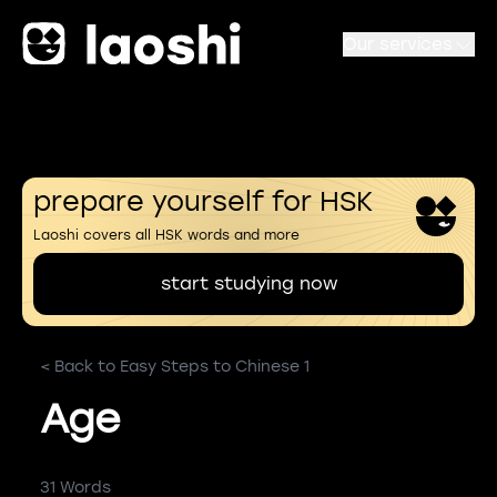
Our services
prepare yourself for HSK
Laoshi covers all HSK words and more
start studying now
< Back to Easy Steps to Chinese 1
Age
31 Words