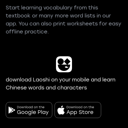
Start learning vocabulary from this
textbook or many more word lists in our
app. You can also print worksheets for easy
offline practice.
download Laoshi on your mobile and learn
Chinese words and characters