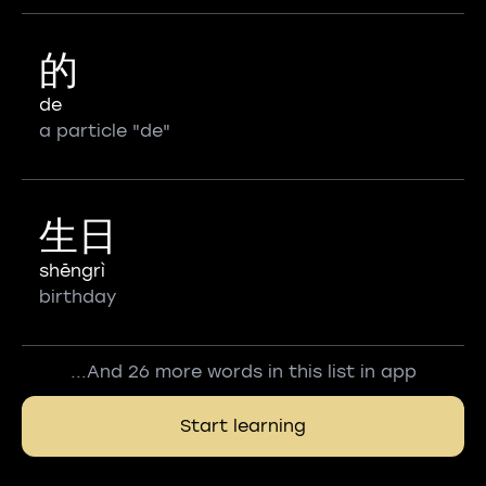
的
de
a particle "de"
生日
shēngrì
birthday
...And 26 more words in this list in app
Start learning