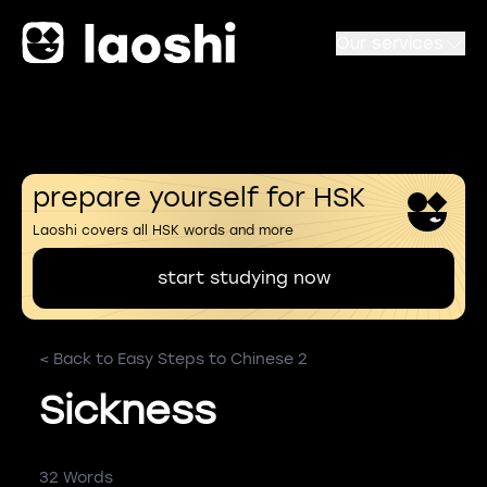
Our services
prepare yourself for HSK
Laoshi covers all HSK words and more
start studying now
< Back to Easy Steps to Chinese 2
Sickness
32 Words