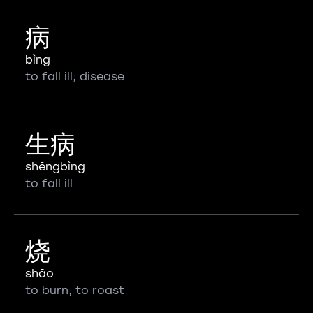
病
bìng
to fall ill; disease
生病
shēngbìng
to fall ill
烧
shāo
to burn, to roast