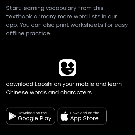
Start learning vocabulary from this
textbook or many more word lists in our
app. You can also print worksheets for easy
offline practice.
download Laoshi on your mobile and learn
Chinese words and characters