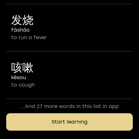
发烧
fāshāo
to run a fever
咳嗽
késou
to cough
...And 27 more words in this list in app
Start learning