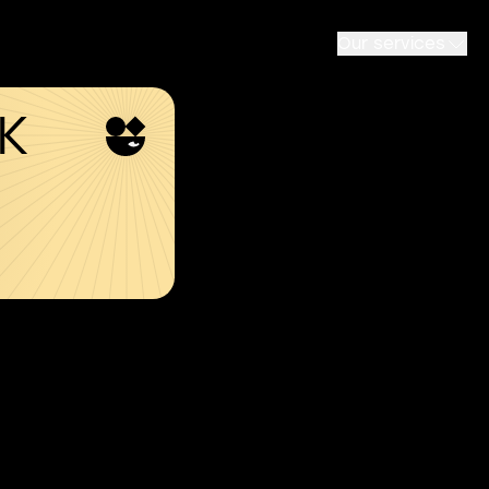
Our services
SK