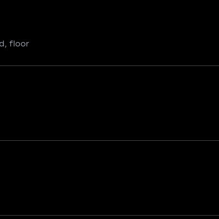
d, floor