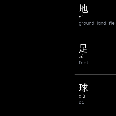
地
dì
ground, land, fiel
足
zú
foot
球
qiú
ball