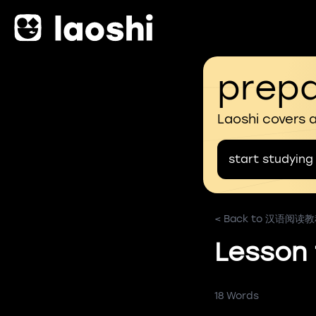
prepa
Laoshi covers 
start studying
< Back to 汉语阅读
Lesson
18 Words