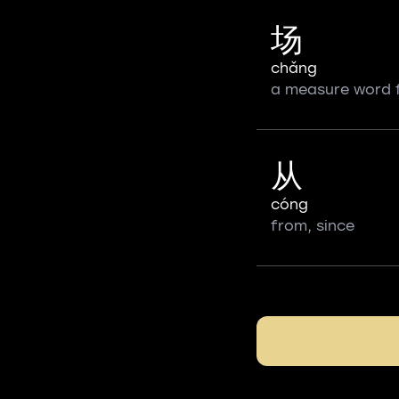
场
chǎng
a measure word 
从
cóng
from, since