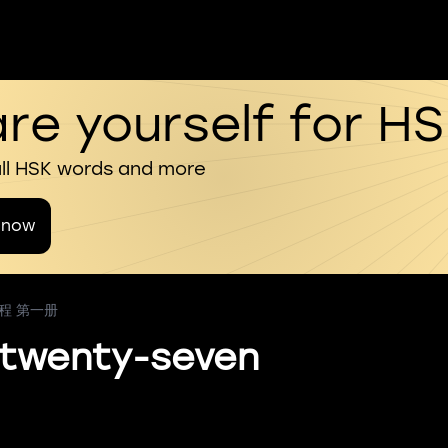
re yourself for H
all HSK words and more
 now
教程 第一册
 twenty-seven