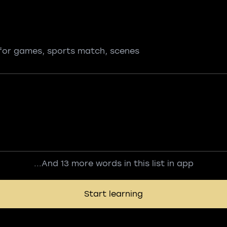
for games, sports match, scenes
...And 13 more words in this list in app
Start learning