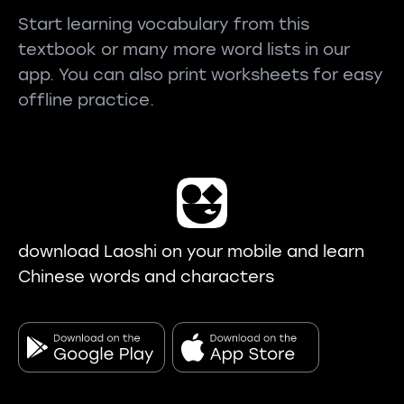
Start learning vocabulary from this
textbook or many more word lists in our
app. You can also print worksheets for easy
offline practice.
download Laoshi on your mobile and learn
Chinese words and characters