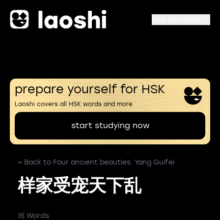
Our services
prepare yourself for HSK
Laoshi covers all HSK words and more
start studying now
< Back to Four ancient beauties: Yang Guifei
样家受宠天下乱
15 Words