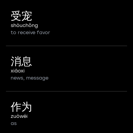
受宠
shòuchǒng
to receive favor
消息
xiāoxi
news, message
作为
zuòwéi
as