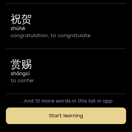
祝贺
zhùhè
congratulation; to congratulate
赏赐
shǎngcì
to confer
...And 10 more words in this list in app
Start learning