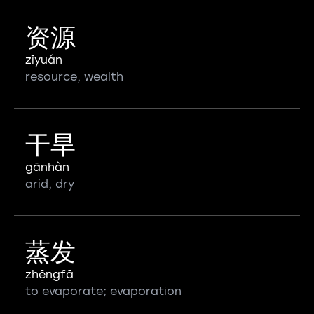
资源
zīyuán
resource, wealth
干旱
gānhàn
arid, dry
蒸发
zhēngfā
to evaporate; evaporation