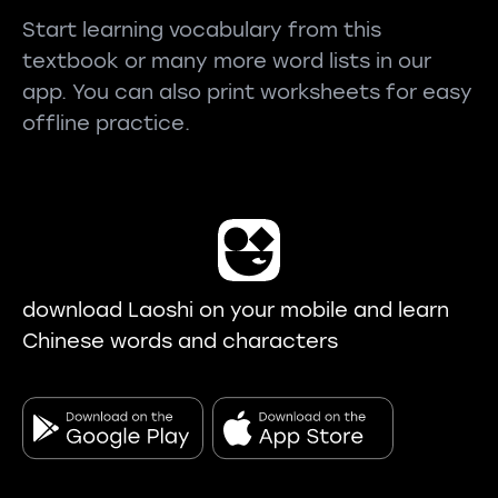
Start learning vocabulary from this
textbook or many more word lists in our
app. You can also print worksheets for easy
offline practice.
download Laoshi on your mobile and learn
Chinese words and characters