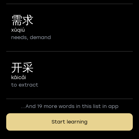
需求
xūqiú
needs, demand
开采
kāicǎi
to extract
...And 19 more words in this list in app
Start learning