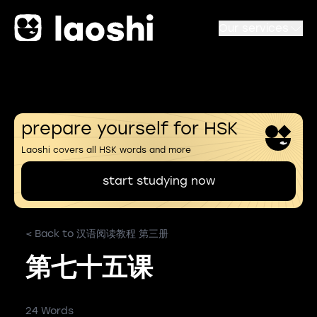
Our services
prepare yourself for HSK
Laoshi covers all HSK words and more
start studying now
< Back to 汉语阅读教程 第三册
第七十五课
24 Words