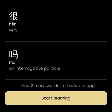
很
hěn
very
吗
ma
an interrogative particle
...And 2 more words in this list in app
Start learning