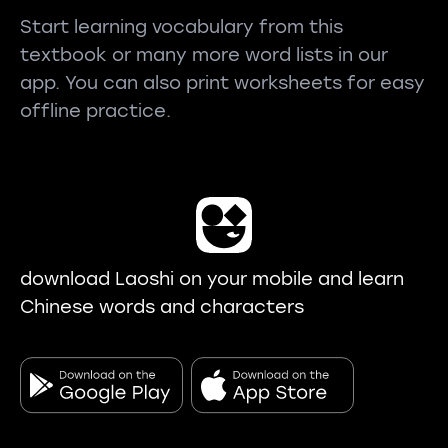
Start learning vocabulary from this
textbook or many more word lists in our
app. You can also print worksheets for easy
offline practice.
download Laoshi on your mobile and learn
Chinese words and characters