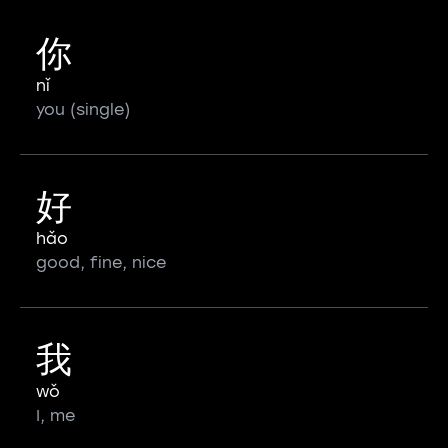
你
nǐ
you (single)
好
hǎo
good, fine, nice
我
wǒ
I, me