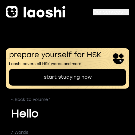
Our services
prepare yourself for HSK
Laoshi covers all HSK words and more
start studying now
< Back to Volume 1
Hello
7 Words