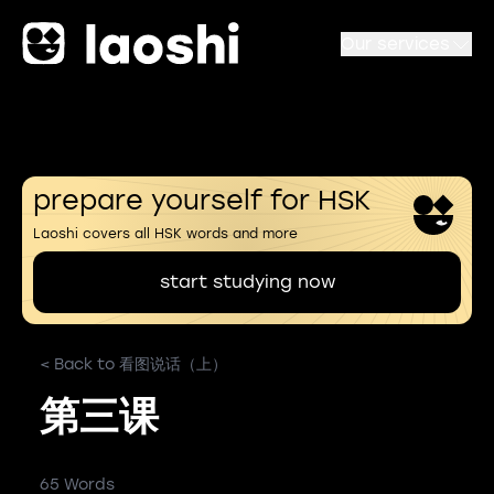
Our services
prepare yourself for HSK
Laoshi covers all HSK words and more
start studying now
< Back to 看图说话（上）
第三课
65 Words