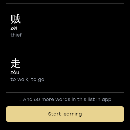
贼
zéi
thief
走
zǒu
to walk, to go
...And 60 more words in this list in app
Start learning