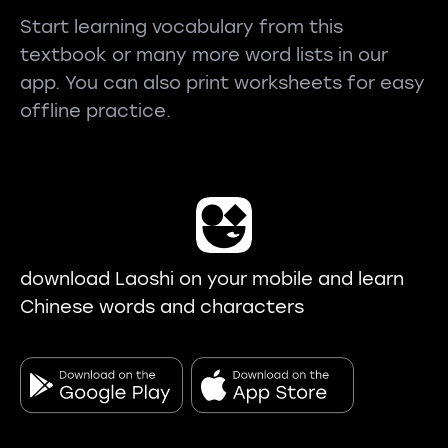
Start learning vocabulary from this
textbook or many more word lists in our
app. You can also print worksheets for easy
offline practice.
download Laoshi on your mobile and learn
Chinese words and characters