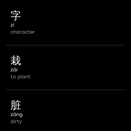
字
zì
character
栽
zāi
to plant
脏
zāng
dirty