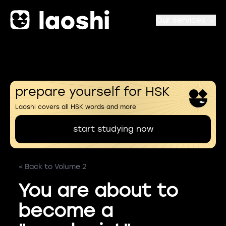
Our services
prepare yourself for HSK
Laoshi covers all HSK words and more
start studying now
< Back to Volume 2
You are about to
become a