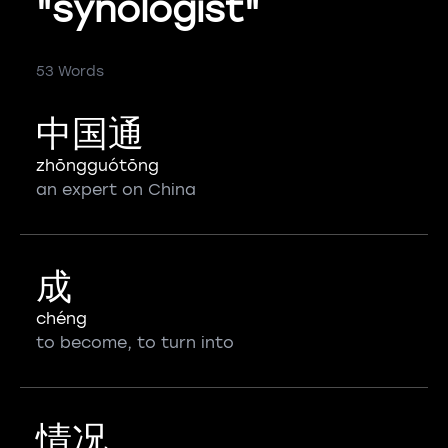
"synologist"
53 Words
中国通
zhōngguótōng
an expert on China
成
chéng
to become, to turn into
情况