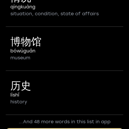
qíngkuàng
situation, condition, state of affairs
博物馆
bówùguǎn
museum
历史
lìshǐ
history
...And 48 more words in this list in app