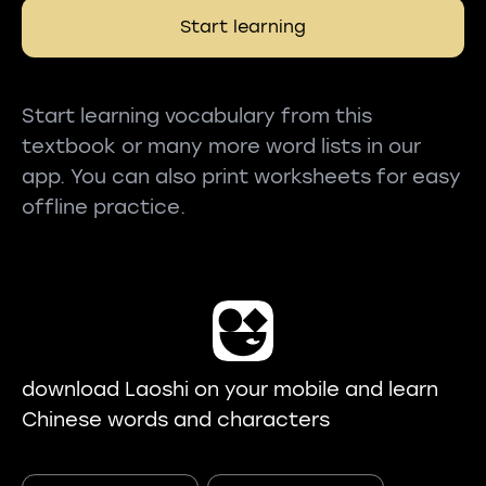
Start learning
Start learning vocabulary from this
textbook or many more word lists in our
app. You can also print worksheets for easy
offline practice.
download Laoshi on your mobile and learn
Chinese words and characters