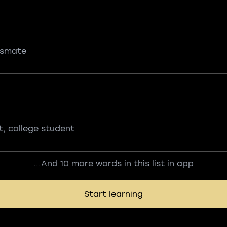
ssmate
t, college student
...And 10 more words in this list in app
Start learning