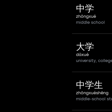
中学
zhōngxué
middle school
大学
dàxué
university, colleg
中学生
zhōngxuéshēng
middle-school st