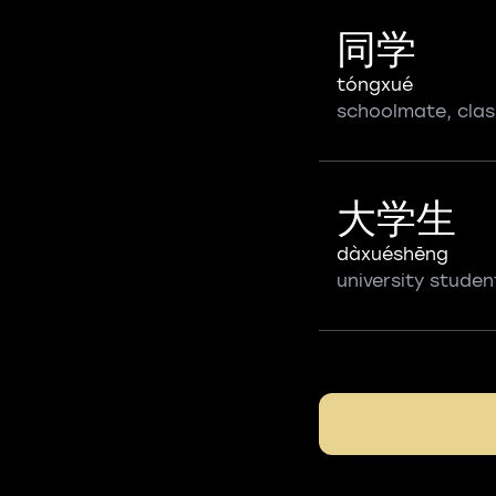
同学
tóngxué
schoolmate, cla
大学生
dàxuéshēng
university studen