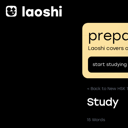
prepa
Laoshi covers 
start studying
< Back to New HSK 1
Study
15 Words