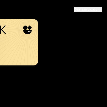
Our services
SK