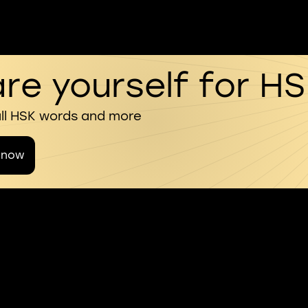
re yourself for H
all HSK words and more
 now