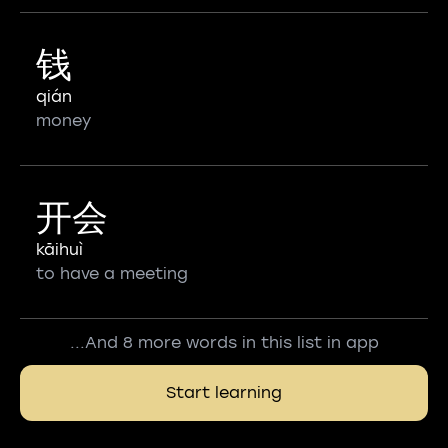
钱
qián
money
开会
kāihuì
to have a meeting
...And 8 more words in this list in app
Start learning