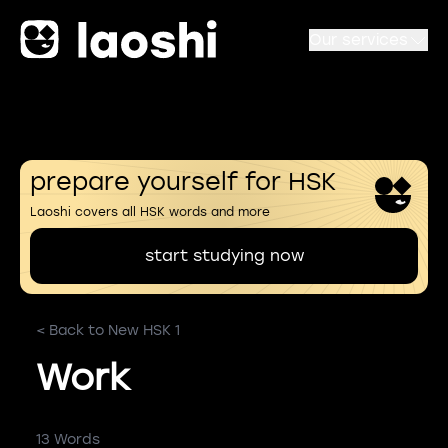
Our services
prepare yourself for HSK
Laoshi covers all HSK words and more
start studying now
< Back to New HSK 1
Work
13 Words