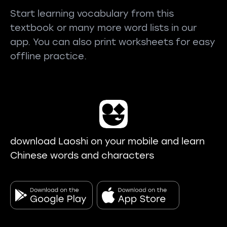
Start learning vocabulary from this
textbook or many more word lists in our
app. You can also print worksheets for easy
offline practice.
download Laoshi on your mobile and learn
Chinese words and characters