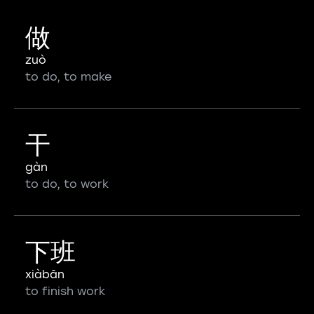
做
zuò
to do, to make
干
gàn
to do, to work
下班
xiàbān
to finish work