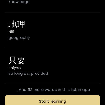
knowledge
地理
dìlǐ
geography
只要
zhǐyào
so long as, provided
...And 52 more words in this list in app
Start learning