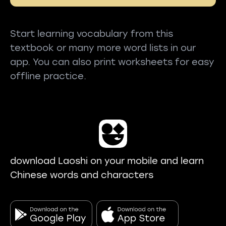
Start learning vocabulary from this
textbook or many more word lists in our
app. You can also print worksheets for easy
offline practice.
download Laoshi on your mobile and learn
Chinese words and characters