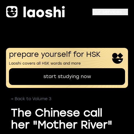
Our services
prepare yourself for HSK
Laoshi covers all HSK words and more
start studying now
< Back to Volume 3
The Chinese call
her "Mother River"