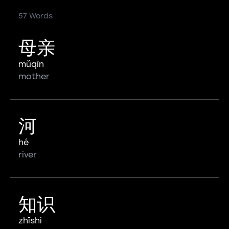
57 Words
母亲
mǔqīn
mother
河
hé
river
知识
zhīshi