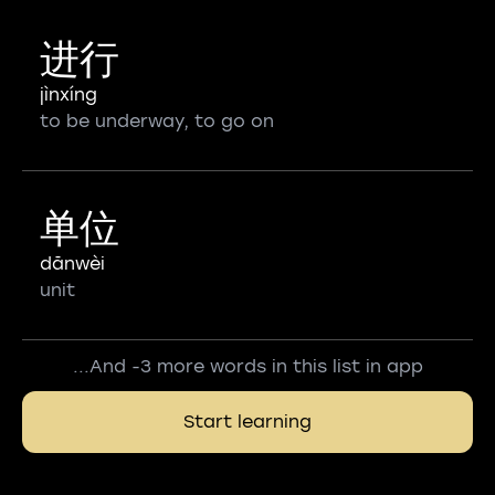
进行
jìnxíng
to be underway, to go on
单位
dānwèi
unit
...And -3 more words in this list in app
Start learning