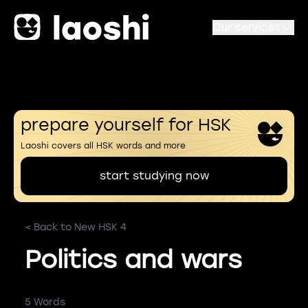
Our services
prepare yourself for HSK
Laoshi covers all HSK words and more
start studying now
< Back to New HSK 4
Politics and wars
5 Words