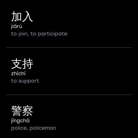
加入
jiārù
to join, to participate
支持
zhīchí
to support
警察
jǐngchá
police, policeman