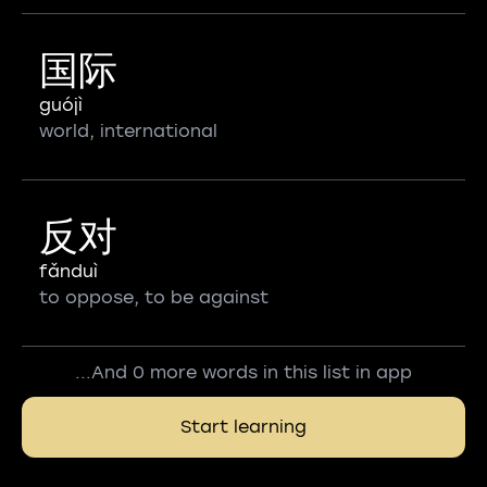
国际
guójì
world, international
反对
fǎnduì
to oppose, to be against
...And 0 more words in this list in app
Start learning