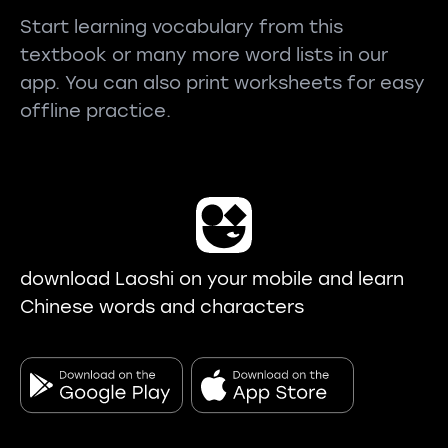
Start learning vocabulary from this
textbook or many more word lists in our
app. You can also print worksheets for easy
offline practice.
download Laoshi on your mobile and learn
Chinese words and characters