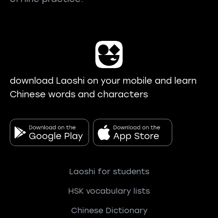
download Laoshi on your mobile and learn
Chinese words and characters
Laoshi for students
HSK vocabulary lists
Chinese Dictionary