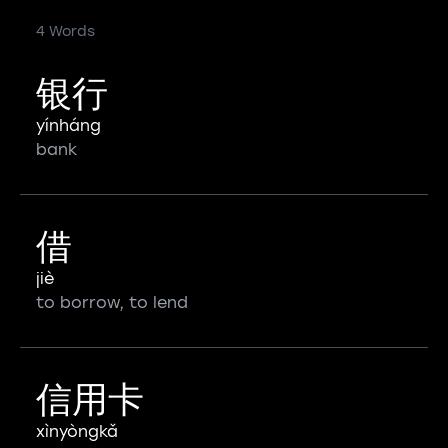
4 Words
银行
yínháng
bank
借
jiè
to borrow, to lend
信用卡
xìnyòngkǎ