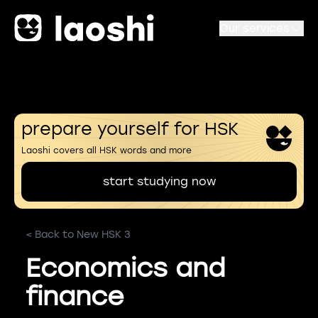
Our services
prepare yourself for HSK
Laoshi covers all HSK words and more
start studying now
< Back to New HSK 3
Economics and
finance