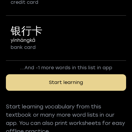
credit card
银行卡
yínhángkǎ
bank card
...And -1 more words in this list in app
Start learning
Start learning vocabulary from this
textbook or many more word lists in our
app. You can also print worksheets for easy
offline practice.