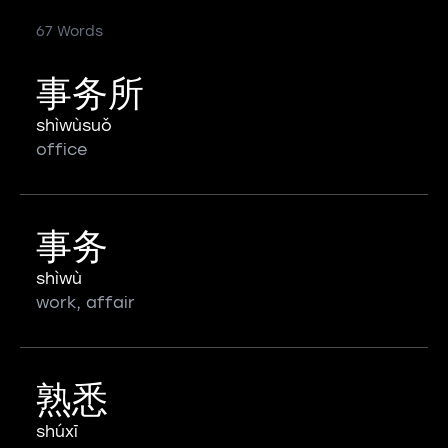
67 Words
事务所
shìwùsuǒ
office
事务
shìwù
work, affair
熟悉
shúxī