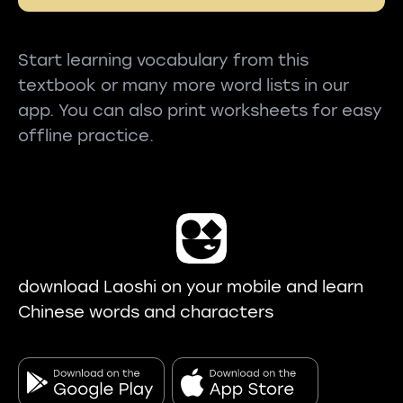
Start learning vocabulary from this
textbook or many more word lists in our
app. You can also print worksheets for easy
offline practice.
download Laoshi on your mobile and learn
Chinese words and characters