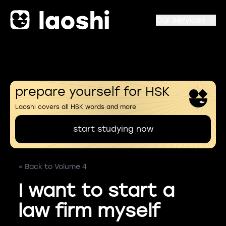
Our services
prepare yourself for HSK
Laoshi covers all HSK words and more
start studying now
< Back to Volume 4
I want to start a
law firm myself