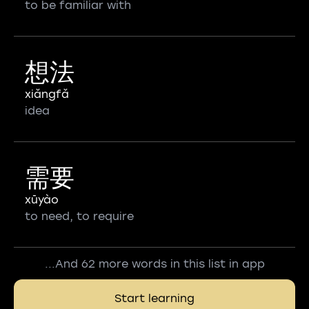
to be familiar with
想法
xiǎngfǎ
idea
需要
xūyào
to need, to require
...And 62 more words in this list in app
Start learning