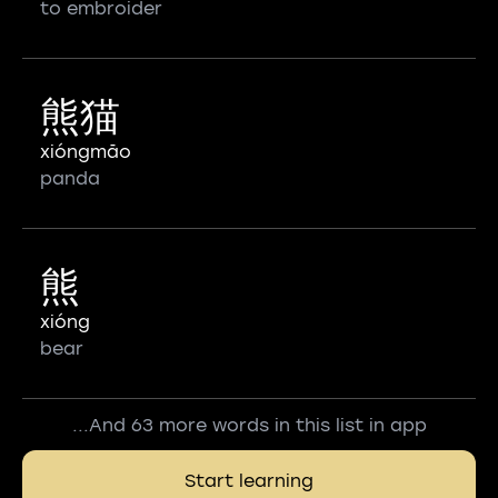
to embroider
熊猫
xióngmāo
panda
熊
xióng
bear
...And 63 more words in this list in app
Start learning