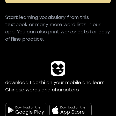
Start learning vocabulary from this
textbook or many more word lists in our
app. You can also print worksheets for easy
offline practice.
download Laoshi on your mobile and learn
Chinese words and characters