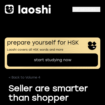
Our services
prepare yourself for HSK
Laoshi covers all HSK words and more
start studying now
< Back to Volume 4
Seller are smarter
than shopper