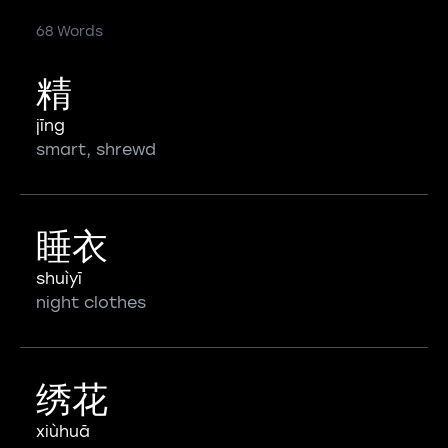
68 Words
精
jīng
smart, shrewd
睡衣
shuìyī
night clothes
绣花
xiùhuā