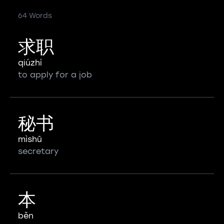
64 Words
求职
qiúzhí
to apply for a job
秘书
mìshū
secretary
本
běn