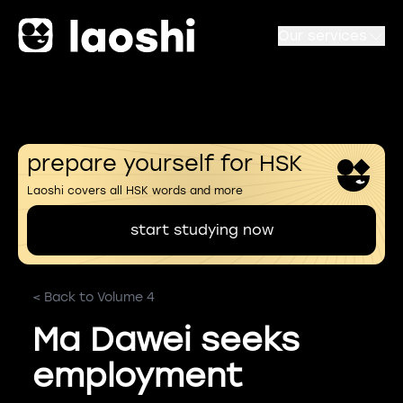
Our services
prepare yourself for HSK
Laoshi covers all HSK words and more
start studying now
< Back to Volume 4
Ma Dawei seeks
employment