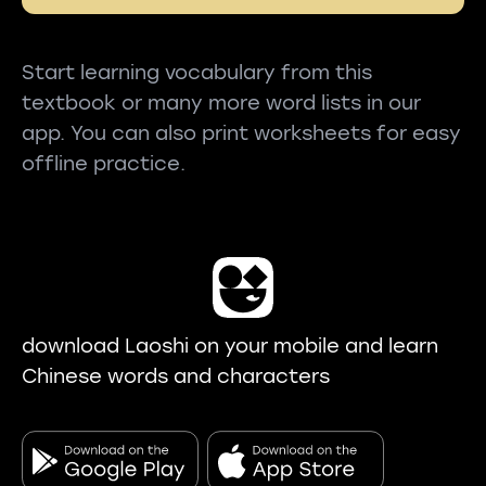
Start learning vocabulary from this
textbook or many more word lists in our
app. You can also print worksheets for easy
offline practice.
download Laoshi on your mobile and learn
Chinese words and characters