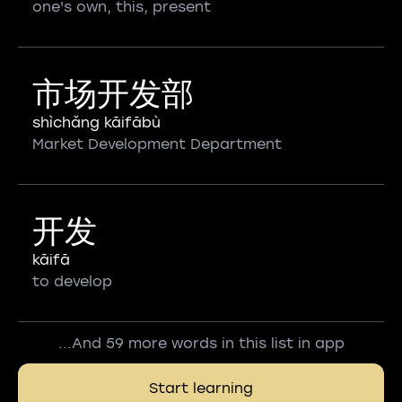
one's own, this, present
市场开发部
shìchǎng kāifābù
Market Development Department
开发
kāifā
to develop
...And 59 more words in this list in app
Start learning