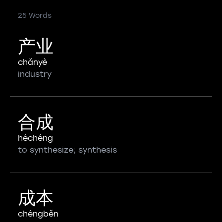
25 Words
产业
chǎnyè
industry
合成
héchéng
to synthesize; synthesis
成本
chéngběn