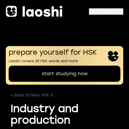
Our services
prepare yourself for HSK
Laoshi covers all HSK words and more
start studying now
< Back to New HSK 5
Industry and
production