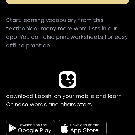
Start learning vocabulary from this
textbook or many more word lists in our
app. You can also print worksheets for easy
offline practice.
download Laoshi on your mobile and learn
Chinese words and characters