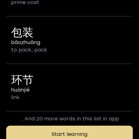
prime cost
包装
bāozhuāng
to pack; pack
环节
huánjié
link
...And 20 more words in this list in app
Start learning