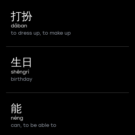
打扮
dǎban
to dress up, to make up
生日
shēngrì
birthday
能
néng
can, to be able to