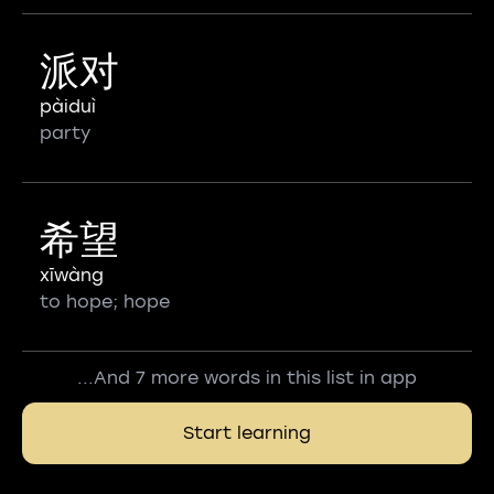
派对
pàiduì
party
希望
xīwàng
to hope; hope
...And 7 more words in this list in app
Start learning