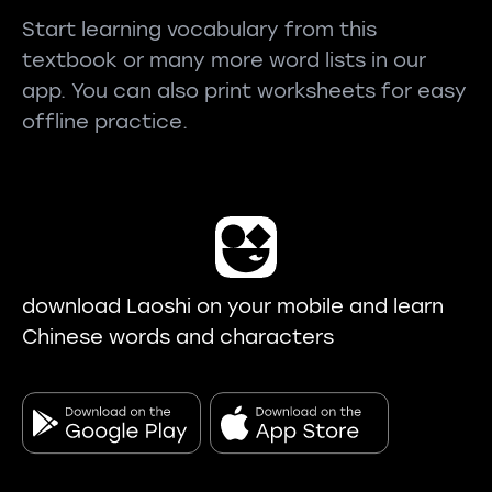
Start learning vocabulary from this
textbook or many more word lists in our
app. You can also print worksheets for easy
offline practice.
download Laoshi on your mobile and learn
Chinese words and characters