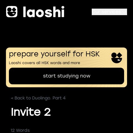
Our services
prepare yourself for HSK
Laoshi covers all HSK words and more
start studying now
< Back to Duolingo. Part 4
Invite 2
12 Words