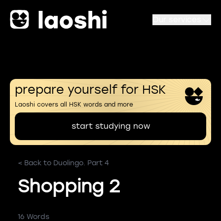
Our services
prepare yourself for HSK
Laoshi covers all HSK words and more
start studying now
< Back to Duolingo. Part 4
Shopping 2
16 Words