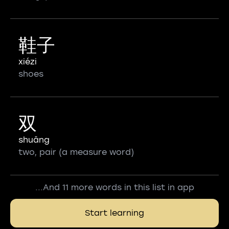
鞋子
xiézi
shoes
双
shuāng
two, pair (a measure word)
...And 11 more words in this list in app
Start learning