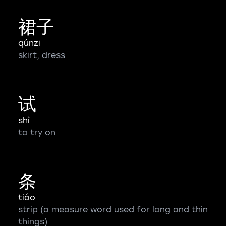
裙子
qúnzi
skirt, dress
试
shì
to try on
条
tiáo
strip (a measure word used for long and thin
things)