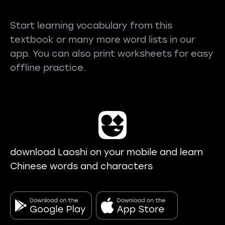
Start learning vocabulary from this
textbook or many more word lists in our
app. You can also print worksheets for easy
offline practice.
download Laoshi on your mobile and learn
Chinese words and characters