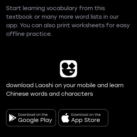
Start learning vocabulary from this
textbook or many more word lists in our
app. You can also print worksheets for easy
offline practice.
download Laoshi on your mobile and learn
Chinese words and characters