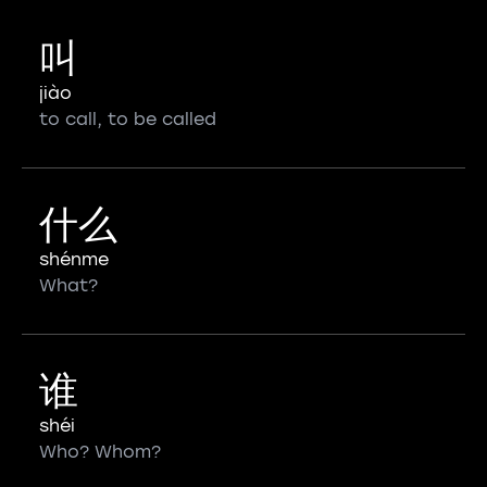
叫
jiào
to call, to be called
什么
shénme
What?
谁
shéi
Who? Whom?