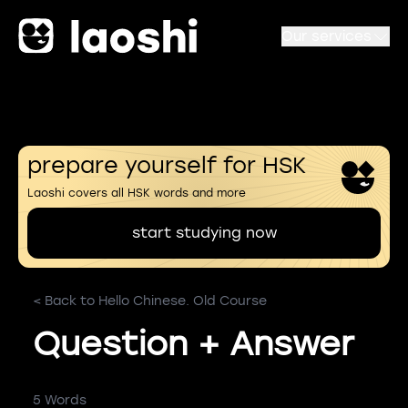
Our services
prepare yourself for HSK
Laoshi covers all HSK words and more
start studying now
< Back to Hello Chinese. Old Course
Question + Answer
5 Words