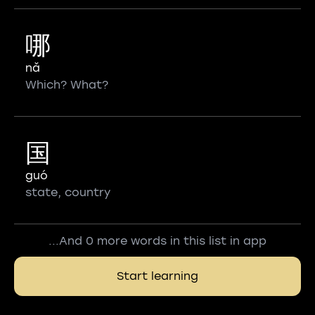
哪
nǎ
Which? What?
国
guó
state, country
...And 0 more words in this list in app
Start learning