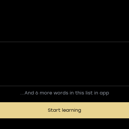
...And 6 more words in this list in app
Start learning