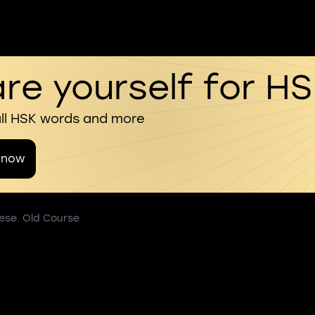
re yourself for H
all HSK words and more
 now
nese. Old Course