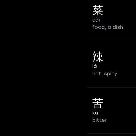
菜
cài
food, a dish
辣
là
hot, spicy
苦
kǔ
bitter