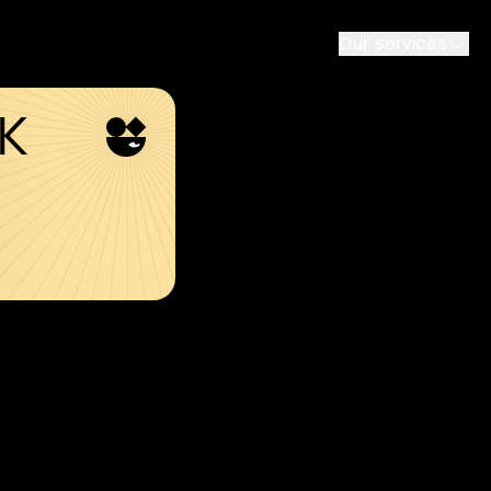
Our services
SK