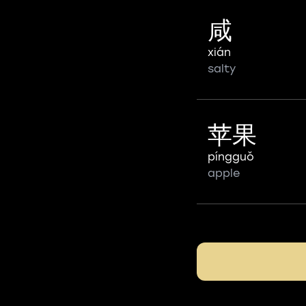
咸
xián
salty
苹果
píngguǒ
apple