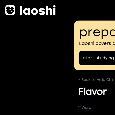
prepa
Laoshi covers 
start studying
< Back to Hello Chi
Flavor
11 Words