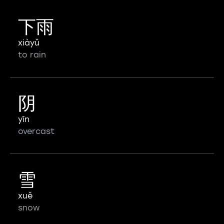
下雨
xiàyǔ
to rain
阴
yīn
overcast
雪
xuě
snow