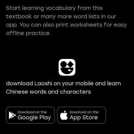
Start learning vocabulary from this
textbook or many more word lists in our
app. You can also print worksheets for easy
offline practice.
download Laoshi on your mobile and learn
Chinese words and characters