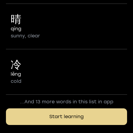
晴
qíng
sunny, clear
冷
lěng
cold
...And 13 more words in this list in app
Start learning