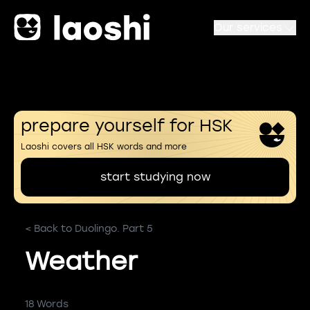
Our services
prepare yourself for HSK
Laoshi covers all HSK words and more
start studying now
< Back to Duolingo. Part 5
Weather
18 Words