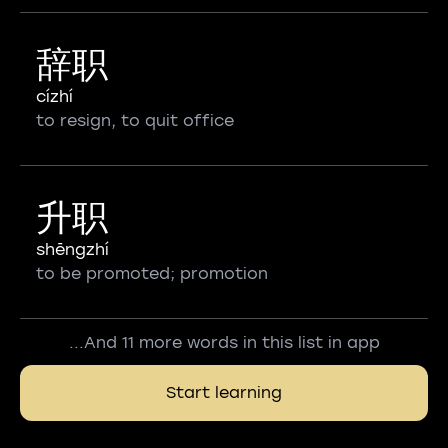
辞职
cízhí
to resign, to quit office
升职
shēngzhí
to be promoted; promotion
...And 11 more words in this list in app
Start learning