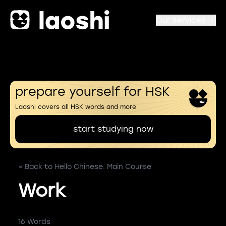
Our services
prepare yourself for HSK
Laoshi covers all HSK words and more
start studying now
< Back to Hello Chinese. Main Course
Work
16 Words