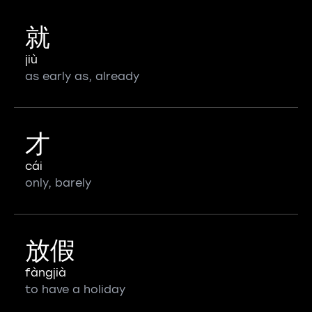
就
jiù
as early as, already
才
cái
only, barely
放假
fàngjià
to have a holiday