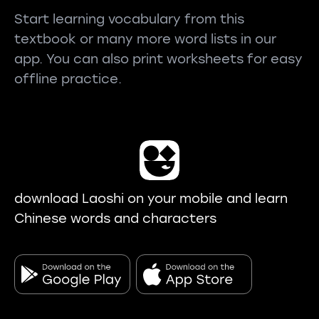
Start learning vocabulary from this
textbook or many more word lists in our
app. You can also print worksheets for easy
offline practice.
download Laoshi on your mobile and learn
Chinese words and characters