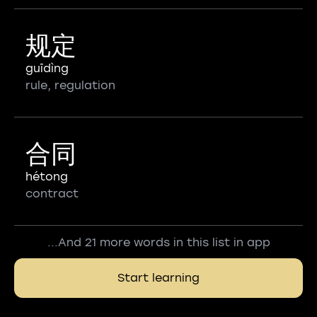
规定
guīdìng
rule, regulation
合同
hétong
contract
...And 21 more words in this list in app
Start learning