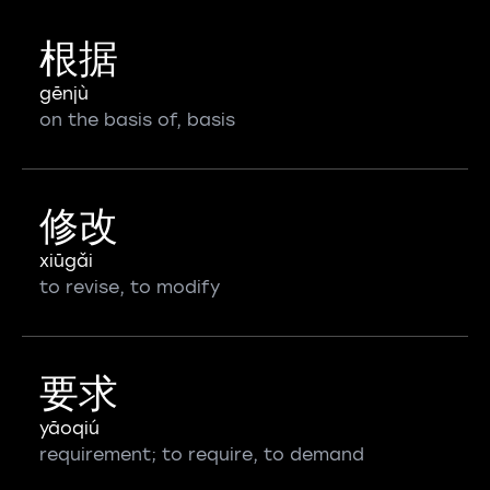
根据
gēnjù
on the basis of, basis
修改
xiūgǎi
to revise, to modify
要求
yāoqiú
requirement; to require, to demand