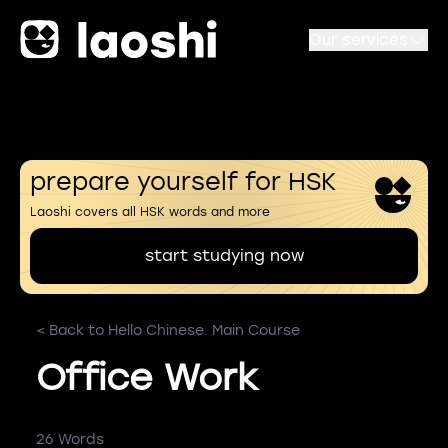
Our services
prepare yourself for HSK
Laoshi covers all HSK words and more
start studying now
< Back to Hello Chinese. Main Course
Office Work
26 Words