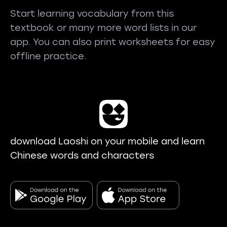
Start learning vocabulary from this
textbook or many more word lists in our
app. You can also print worksheets for easy
offline practice.
download Laoshi on your mobile and learn
Chinese words and characters