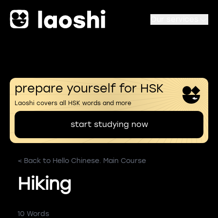
Our services
prepare yourself for HSK
Laoshi covers all HSK words and more
start studying now
< Back to Hello Chinese. Main Course
Hiking
10 Words