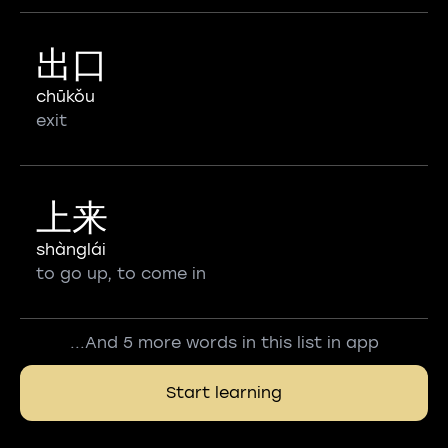
出口
chūkǒu
exit
上来
shànglái
to go up, to come in
...And 5 more words in this list in app
Start learning