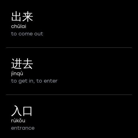
出来
chūlai
to come out
进去
jìnqù
to get in, to enter
入口
rùkǒu
entrance