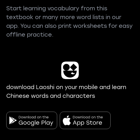
Start learning vocabulary from this
textbook or many more word lists in our
app. You can also print worksheets for easy
offline practice.
download Laoshi on your mobile and learn
Chinese words and characters