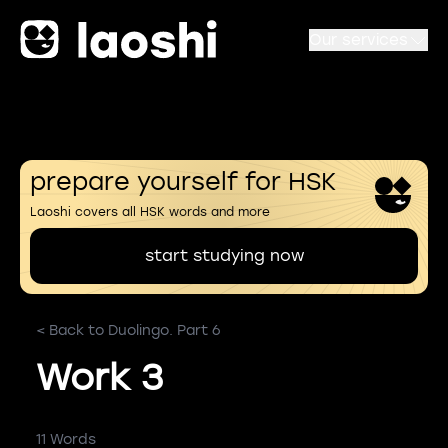
Our services
prepare yourself for HSK
Laoshi covers all HSK words and more
start studying now
< Back to Duolingo. Part 6
Work 3
11 Words