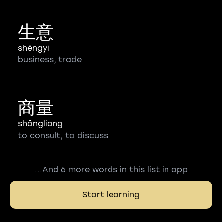
生意
shēngyi
business, trade
商量
shāngliang
to consult, to discuss
...And 6 more words in this list in app
Start learning