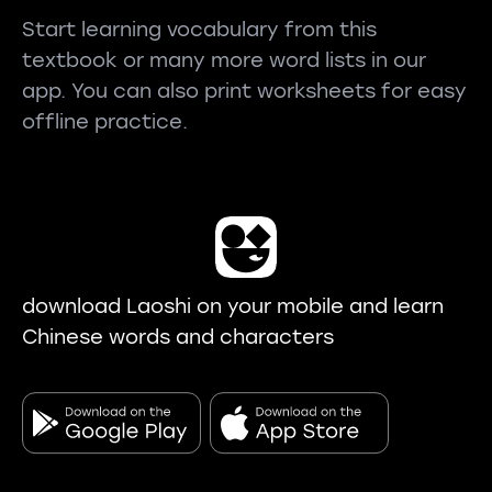
Start learning vocabulary from this
textbook or many more word lists in our
app. You can also print worksheets for easy
offline practice.
download Laoshi on your mobile and learn
Chinese words and characters