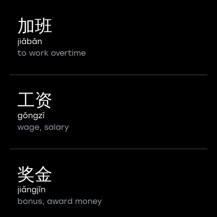
加班
jiābān
to work overtime
工资
gōngzī
wage, salary
奖金
jiǎngjīn
bonus, award money