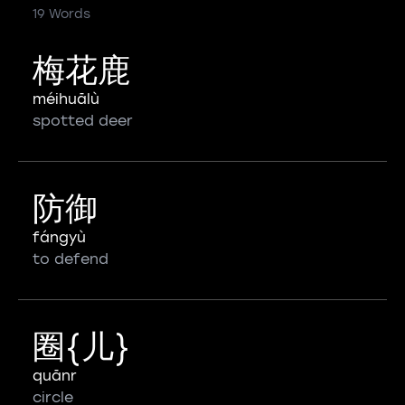
19 Words
梅花鹿
méihuālù
spotted deer
防御
fángyù
to defend
圈{儿}
quānr
circle