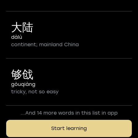
大陆
dàlù
continent; mainland China
够戗
gòuqiàng
tricky, not so easy
...And 14 more words in this list in app
Start learning