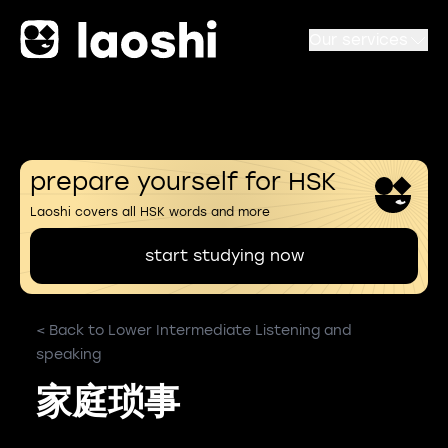
Our services
prepare yourself for HSK
Laoshi covers all HSK words and more
start studying now
< Back to Lower Intermediate Listening and
speaking
家庭琐事