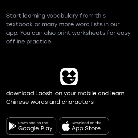
Start learning vocabulary from this
textbook or many more word lists in our
app. You can also print worksheets for easy
offline practice.
download Laoshi on your mobile and learn
Chinese words and characters