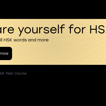
re yourself for H
all HSK words and more
 now
ill. Main Course