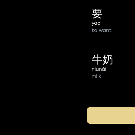
要
yào
to want
牛奶
niúnǎi
milk