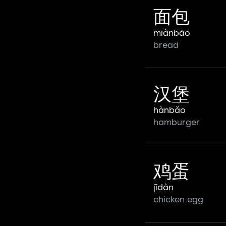
面包
miànbāo
bread
汉堡
hànbǎo
hamburger
鸡蛋
jīdàn
chicken egg