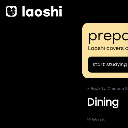
prepa
Laoshi covers 
start studying
< Back to Chinese Sk
Dining
19 Words