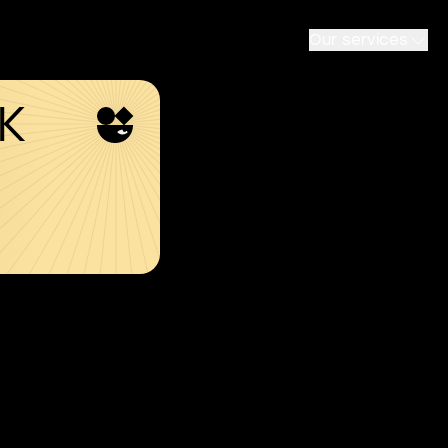
Our services
SK