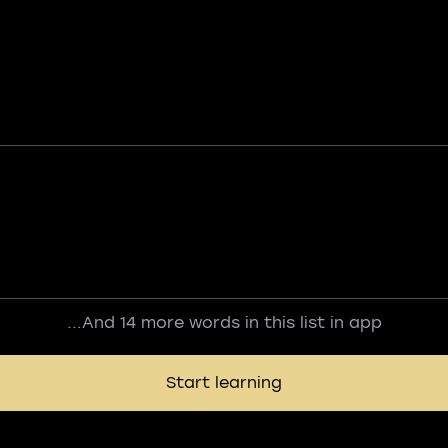
...And 14 more words in this list in app
Start learning