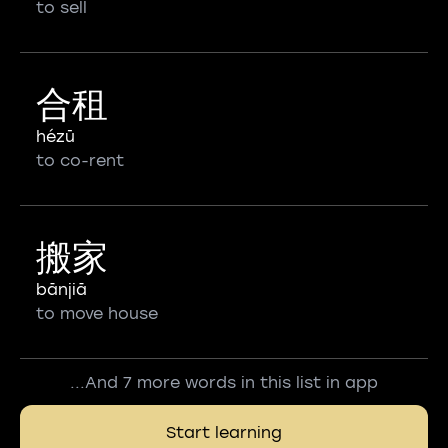
to sell
合租
hézū
to co-rent
搬家
bānjiā
to move house
...And 7 more words in this list in app
Start learning