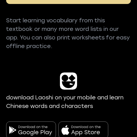
Start learning vocabulary from this
textbook or many more word lists in our
app. You can also print worksheets for easy
offline practice.
download Laoshi on your mobile and learn
Chinese words and characters