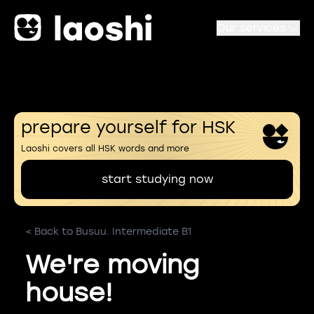
Our services
prepare yourself for HSK
Laoshi covers all HSK words and more
start studying now
< Back to Busuu. Intermediate B1
We're moving
house!