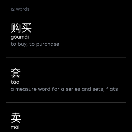
12 Words
购买
gòumǎi
to buy, to purchase
套
tào
a measure word for a series and sets, flats
卖
mài