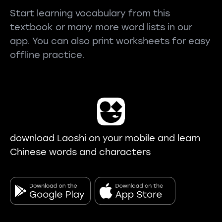
Start learning vocabulary from this
textbook or many more word lists in our
app. You can also print worksheets for easy
offline practice.
download Laoshi on your mobile and learn
Chinese words and characters