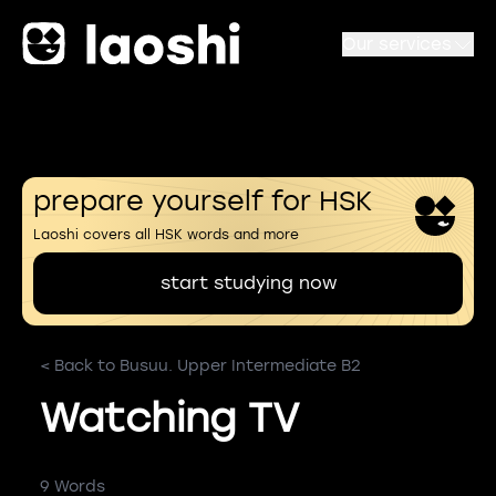
Our services
prepare yourself for HSK
Laoshi covers all HSK words and more
start studying now
< Back to Busuu. Upper Intermediate B2
Watching TV
9 Words