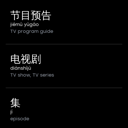
节目预告
jiémù yùgào
TV program guide
电视剧
diànshìjù
TV show, TV series
集
jí
episode