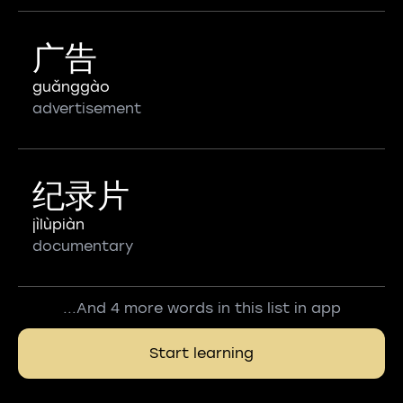
广告
guǎnggào
advertisement
纪录片
jìlùpiàn
documentary
...And 4 more words in this list in app
Start learning