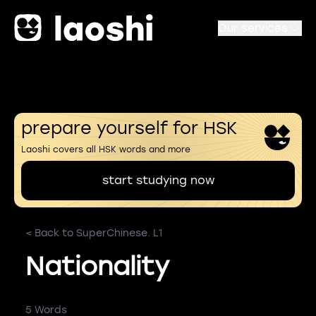
Our services
prepare yourself for HSK
Laoshi covers all HSK words and more
start studying now
< Back to SuperChinese. L1
Nationality
5 Words