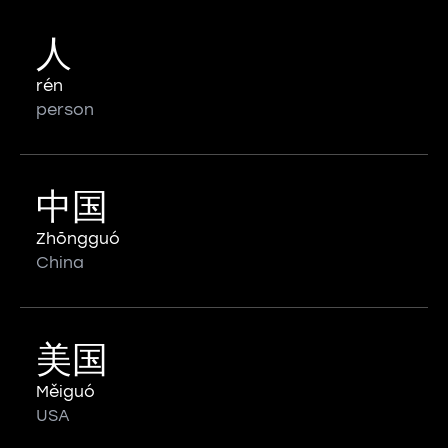
人
rén
person
中国
Zhōngguó
China
美国
Měiguó
USA