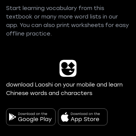
Start learning vocabulary from this
textbook or many more word lists in our
app. You can also print worksheets for easy
offline practice.
download Laoshi on your mobile and learn
Chinese words and characters