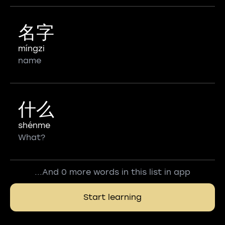
名字
míngzi
name
什么
shénme
What?
...And 0 more words in this list in app
Start learning