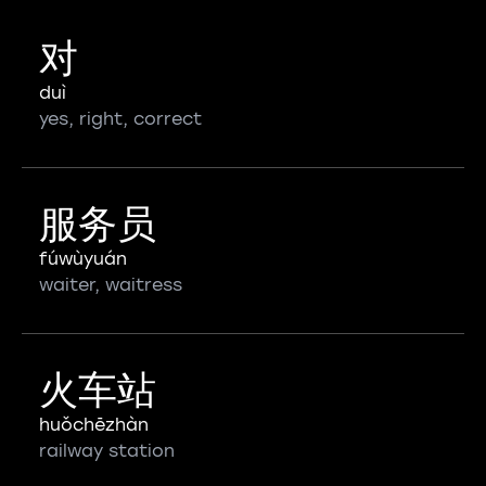
对
duì
yes, right, correct
服务员
fúwùyuán
waiter, waitress
火车站
huǒchēzhàn
railway station