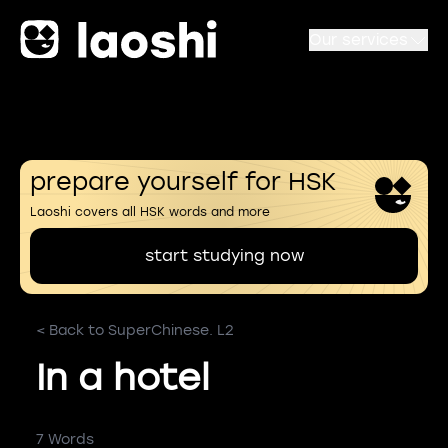
Our services
prepare yourself for HSK
Laoshi covers all HSK words and more
start studying now
< Back to SuperChinese. L2
In a hotel
7 Words