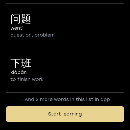
问题
wèntí
question, problem
下班
xiàbān
to finish work
...And 2 more words in this list in app
Start learning