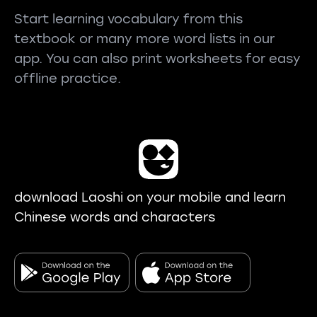
Start learning vocabulary from this
textbook or many more word lists in our
app. You can also print worksheets for easy
offline practice.
download Laoshi on your mobile and learn
Chinese words and characters