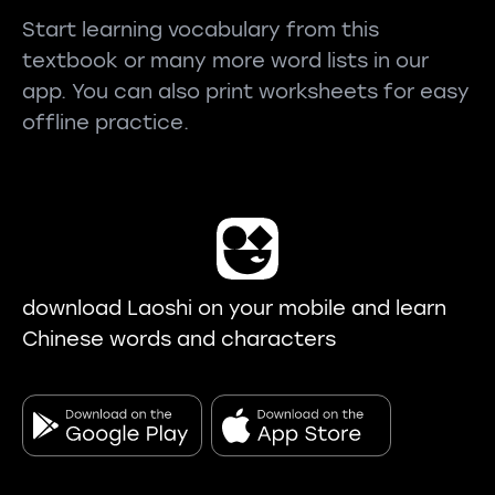
Start learning vocabulary from this
textbook or many more word lists in our
app. You can also print worksheets for easy
offline practice.
download Laoshi on your mobile and learn
Chinese words and characters