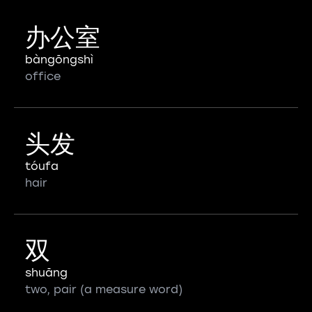
办公室
bàngōngshì
office
头发
tóufa
hair
双
shuāng
two, pair (a measure word)