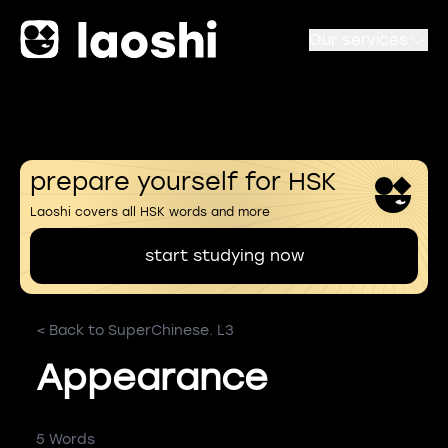
Our services
prepare yourself for HSK
Laoshi covers all HSK words and more
start studying now
< Back to SuperChinese. L3
Appearance
5 Words