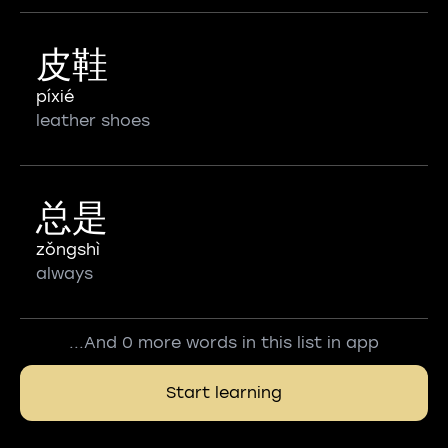
皮鞋
píxié
leather shoes
总是
zǒngshì
always
...And 0 more words in this list in app
Start learning