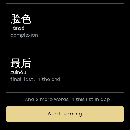
脸色
liǎnsè
complexion
最后
zuìhòu
final, last; in the end
...And 2 more words in this list in app
Start learning