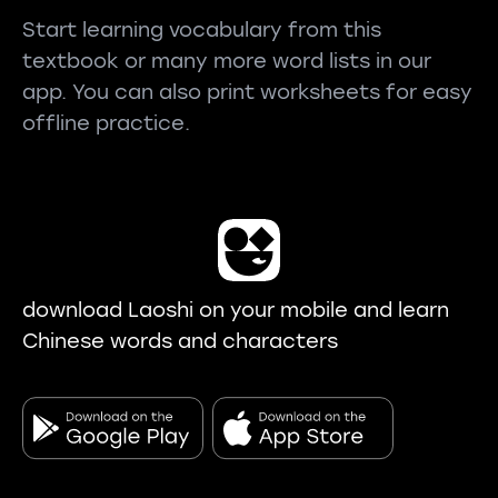
Start learning vocabulary from this
textbook or many more word lists in our
app. You can also print worksheets for easy
offline practice.
download Laoshi on your mobile and learn
Chinese words and characters