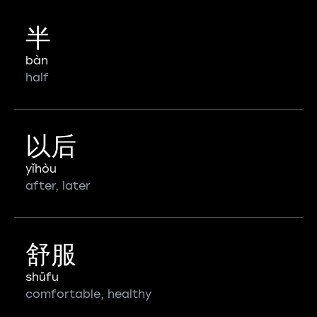
半
bàn
half
以后
yǐhòu
after, later
舒服
shūfu
comfortable, healthy