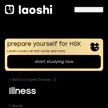
Our services
prepare yourself for HSK
Laoshi covers all HSK words and more
start studying now
< Back to SuperChinese. L3
Illness
7 Words