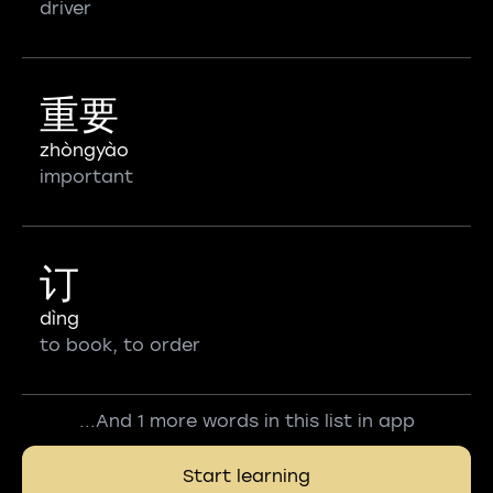
driver
重要
zhòngyào
important
订
dìng
to book, to order
...And 1 more words in this list in app
Start learning