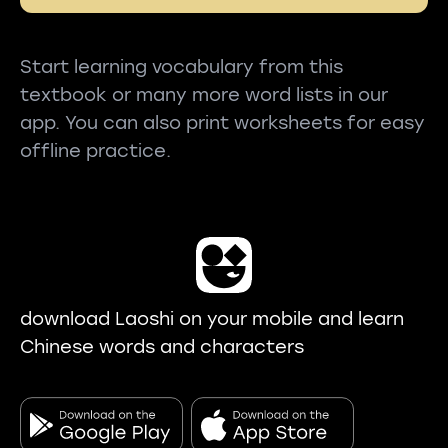
Start learning vocabulary from this
textbook or many more word lists in our
app. You can also print worksheets for easy
offline practice.
download Laoshi on your mobile and learn
Chinese words and characters