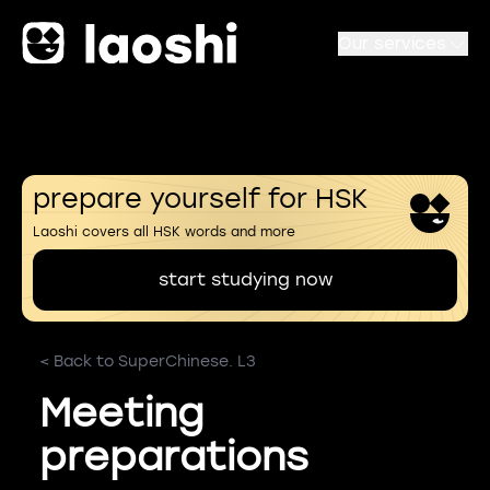
Our services
prepare yourself for HSK
Laoshi covers all HSK words and more
start studying now
< Back to SuperChinese. L3
Meeting
preparations