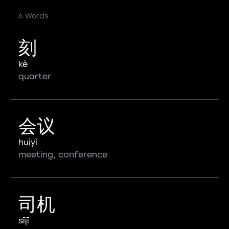
6 Words
刻
kè
quarter
会议
huìyì
meeting, conference
司机
sījī