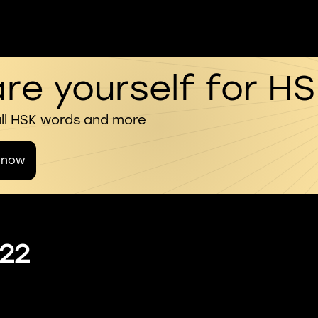
re yourself for H
all HSK words and more
 now
 22