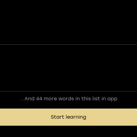
...And 44 more words in this list in app
Start learning