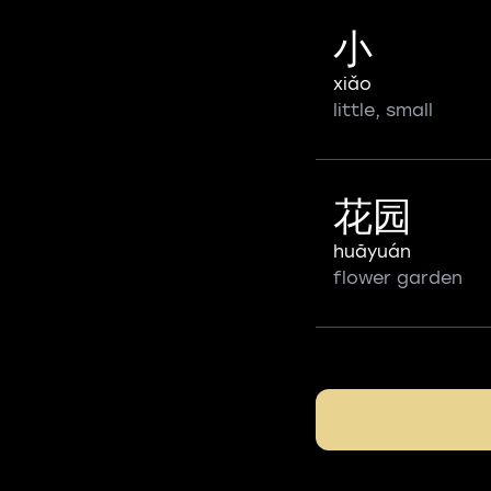
小
xiǎo
little, small
花园
huāyuán
flower garden