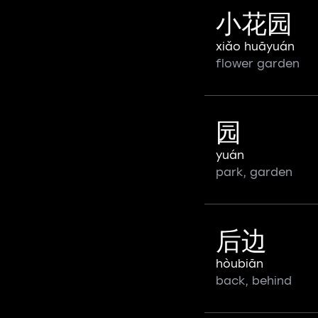
小花园
xiǎo huāyuán
flower garden
园
yuán
park, garden
后边
hòubiān
back, behind