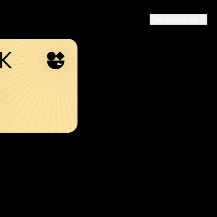
Our services
SK