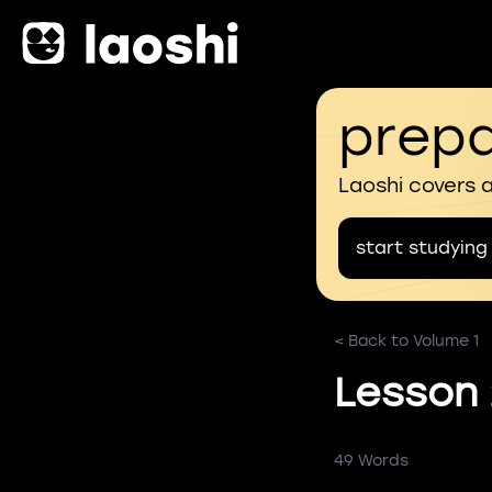
prepa
Laoshi covers 
start studying
< Back to Volume 1
Lesson
49 Words