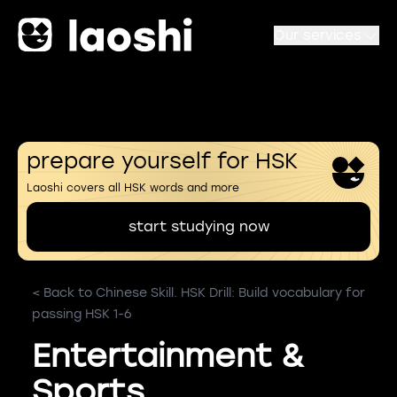
Our services
prepare yourself for HSK
Laoshi covers all HSK words and more
start studying now
< Back to Chinese Skill. HSK Drill: Build vocabulary for
passing HSK 1-6
Entertainment &
Sports