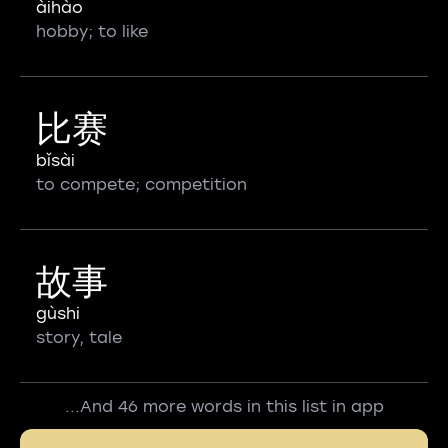
àihào
hobby; to like
比赛
bǐsài
to compete; competition
故事
gùshi
story, tale
...And 46 more words in this list in app