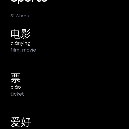
51 Words
电影
diànyǐng
film, movie
票
piào
ticket
爱好