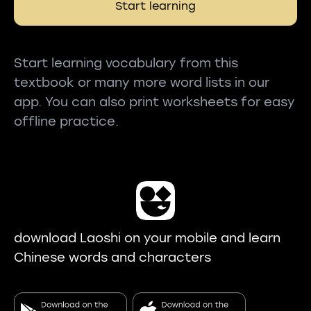
Start learning
Start learning vocabulary from this
textbook or many more word lists in our
app. You can also print worksheets for easy
offline practice.
download Laoshi on your mobile and learn
Chinese words and characters