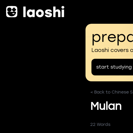
prepa
Laoshi covers 
start studying
< Back to Chinese S
Mulan
22 Words