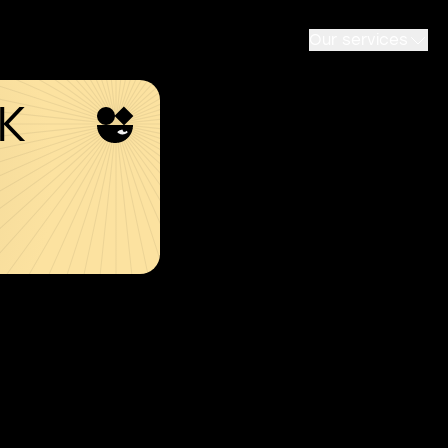
Our services
SK