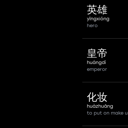
英雄
yīngxióng
hero
皇帝
huángdì
emperor
化妆
huàzhuāng
to put on make 