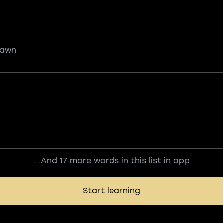
 pawn
...And 17 more words in this list in app
Start learning