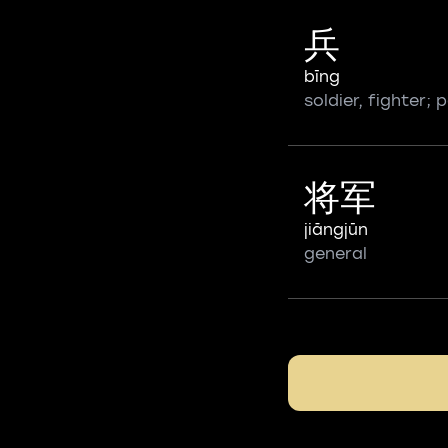
兵
bīng
soldier, fighter;
将军
jiāngjūn
general