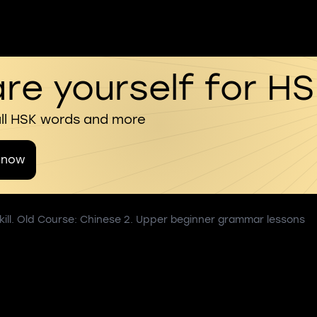
re yourself for H
all HSK words and more
 now
kill. Old Course: Chinese 2. Upper beginner grammar lessons