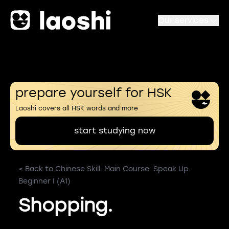
Our services
prepare yourself for HSK
Laoshi covers all HSK words and more
start studying now
< Back to Chinese Skill. Main Course: Speak Up.
Beginner I (A1)
Shopping.