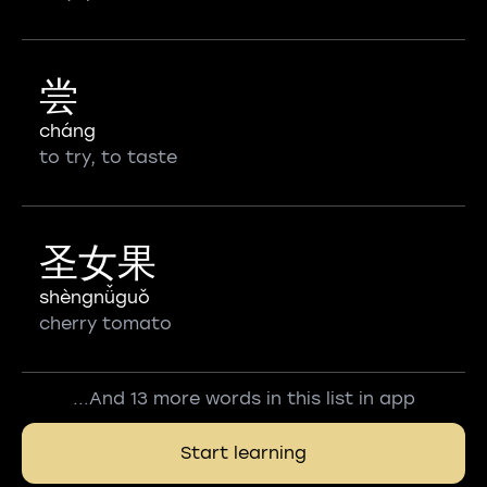
尝
cháng
to try, to taste
圣女果
shèngnǚguǒ
cherry tomato
...And 13 more words in this list in app
Start learning