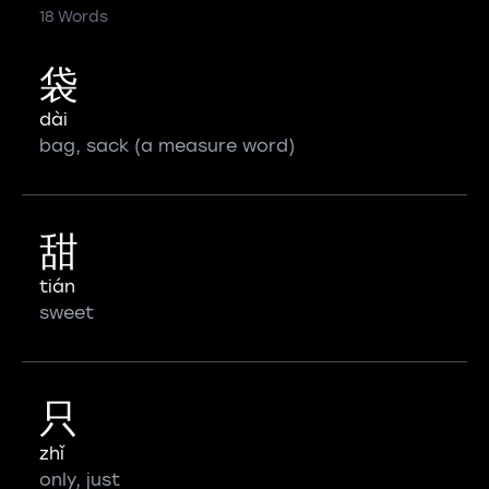
18 Words
袋
dài
bag, sack (a measure word)
甜
tián
sweet
只
zhǐ
only, just