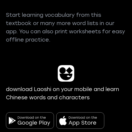
Start learning vocabulary from this
textbook or many more word lists in our
app. You can also print worksheets for easy
offline practice.
download Laoshi on your mobile and learn
Chinese words and characters