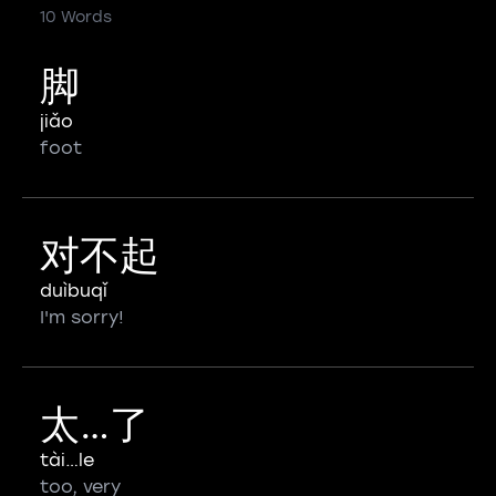
10 Words
脚
jiǎo
foot
对不起
duìbuqǐ
I'm sorry!
太…了
tài…le
too, very