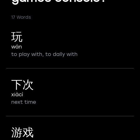
17 Words
玩
wán
to play with, to dally with
下次
xiàcì
next time
游戏