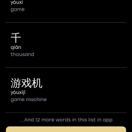
yóuxì
game
千
qiān
thousand
游戏机
yóuxìjī
game machine
...And 12 more words in this list in app