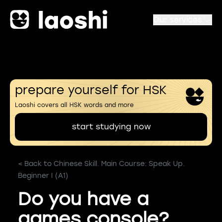
Our services
prepare yourself for HSK
Laoshi covers all HSK words and more
start studying now
< Back to Chinese Skill. Main Course: Speak Up.
Beginner I (A1)
Do you have a
games console?