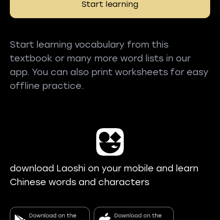
Start learning
Start learning vocabulary from this
textbook or many more word lists in our
app. You can also print worksheets for easy
offline practice.
download Laoshi on your mobile and learn
Chinese words and characters