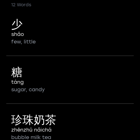
12 Words
少
shǎo
few, little
糖
táng
sugar, candy
珍珠奶茶
zhēnzhū nǎichá
bubble milk tea