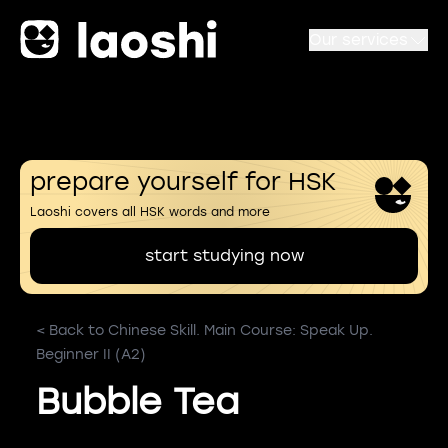
Our services
prepare yourself for HSK
Laoshi covers all HSK words and more
start studying now
< Back to Chinese Skill. Main Course: Speak Up.
Beginner II (A2)
Bubble Tea