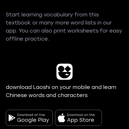
Start learning vocabulary from this
textbook or many more word lists in our
app. You can also print worksheets for easy
offline practice.
download Laoshi on your mobile and learn
Chinese words and characters