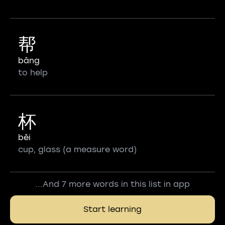
帮
bāng
to help
杯
bēi
cup, glass (a measure word)
...And 7 more words in this list in app
Start learning