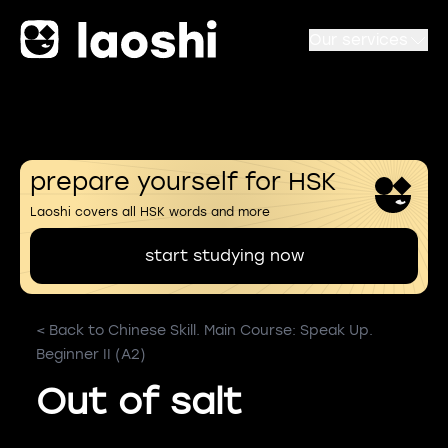
Our services
prepare yourself for HSK
Laoshi covers all HSK words and more
start studying now
< Back to Chinese Skill. Main Course: Speak Up.
Beginner II (A2)
Out of salt