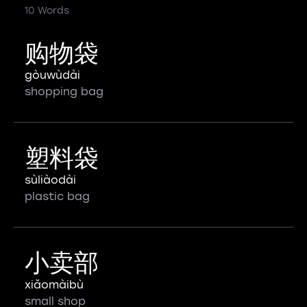
10 Words
购物袋
gòuwùdài
shopping bag
塑料袋
sùliàodài
plastic bag
小卖部
xiǎomàibù
small shop