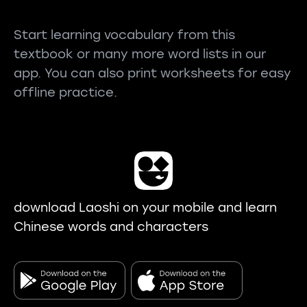
Start learning vocabulary from this
textbook or many more word lists in our
app. You can also print worksheets for easy
offline practice.
download Laoshi on your mobile and learn
Chinese words and characters