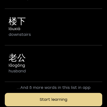
楼下
lóuxià
downstairs
老公
lǎogōng
husband
...And 5 more words in this list in app
Start learning